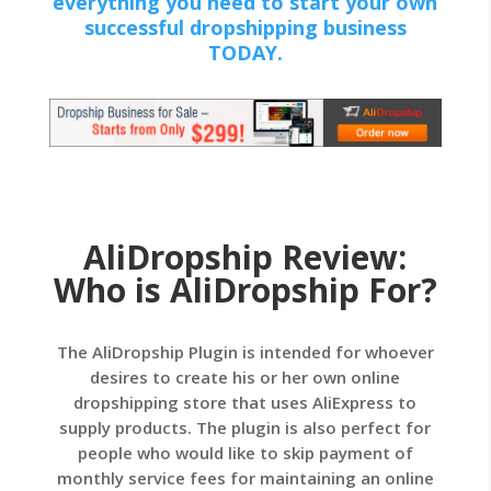
everything you need to start your own
successful dropshipping business
TODAY.
AliDropship Review:
Who is AliDropship For?
The AliDropship Plugin is intended for whoever
desires to create his or her own online
dropshipping store that uses AliExpress to
supply products. The plugin is also perfect for
people who would like to skip payment of
monthly service fees for maintaining an online