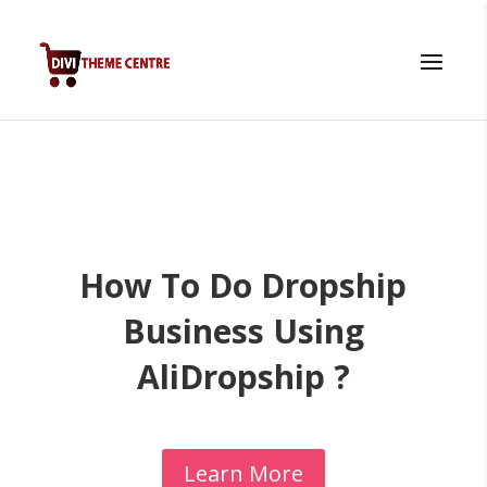
How To Do Dropship
Business Using
AliDropship ?
Learn More