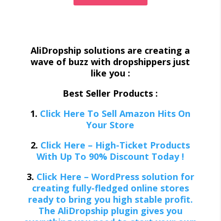
AliDropship solutions are creating a
wave of buzz with dropshippers just
like you :
Best Seller Products :
1.
Click Here To Sell Amazon Hits On
Your Store
2.
Click Here – High-Ticket Products
With Up To 90% Discount Today !
3.
Click Here – WordPress solution for
creating fully-fledged online stores
ready to bring you high stable profit.
The AliDropship plugin gives you